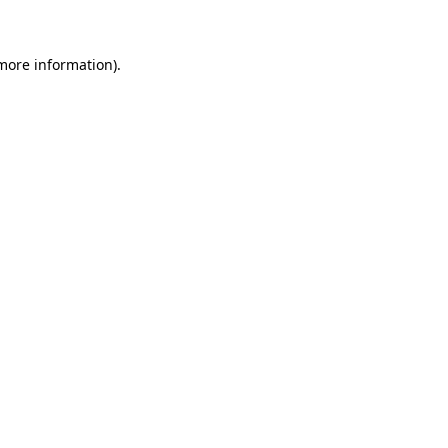
 more information)
.