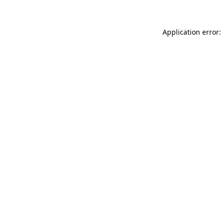
Application error