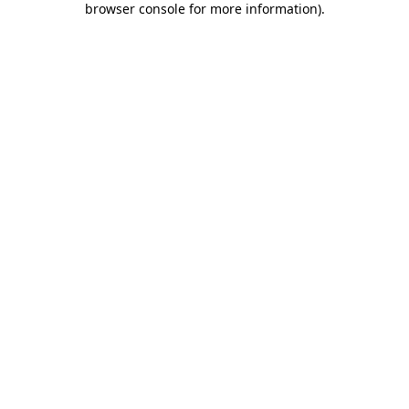
browser console for more information)
.