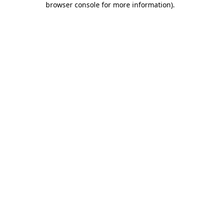
browser console for more information)
.