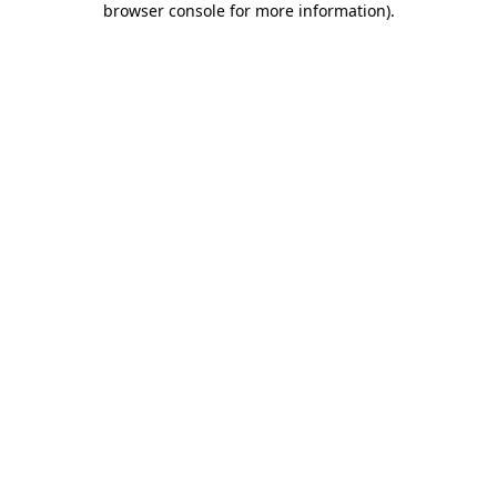
browser console for more information)
.