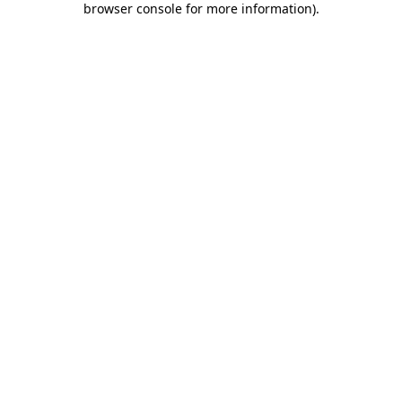
browser console for more information)
.