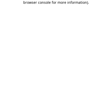
browser console for more information)
.