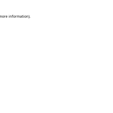
 more information)
.