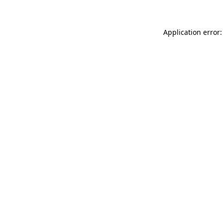
Application error