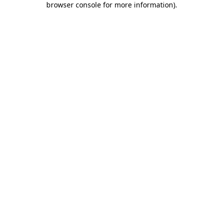
browser console for more information)
.