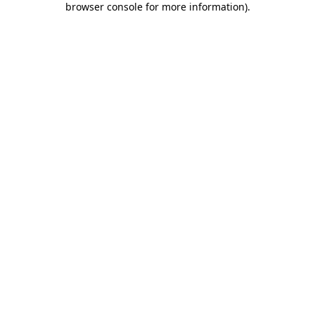
browser console for more information)
.