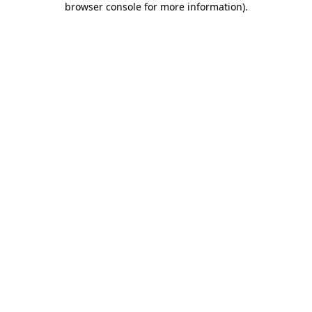
browser console for more information)
.