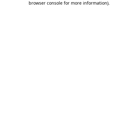
browser console for more information)
.