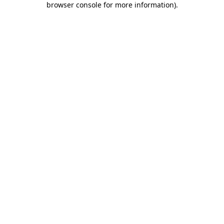
browser console for more information)
.