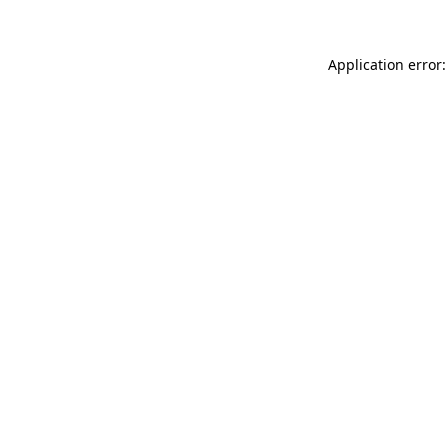
Application error