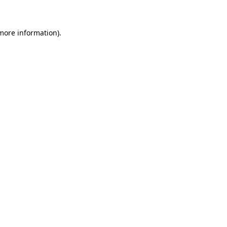
 more information)
.