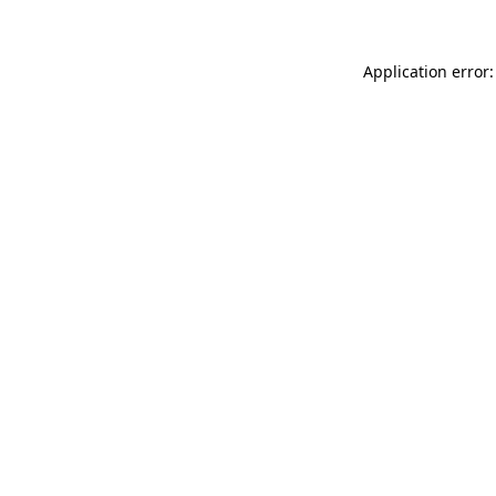
Application error