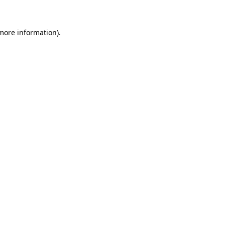
 more information)
.