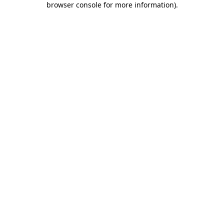
browser console for more information)
.