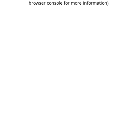
browser console for more information)
.