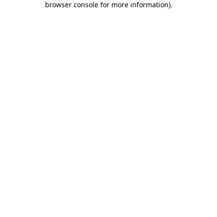
browser console for more information)
.