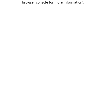
browser console for more information)
.