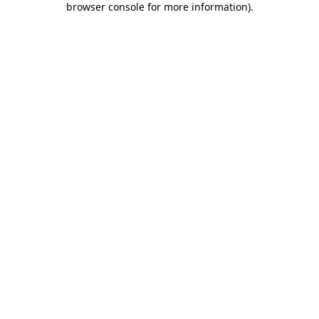
browser console for more information)
.