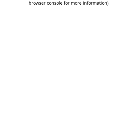
browser console for more information)
.