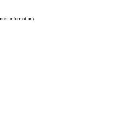
 more information)
.