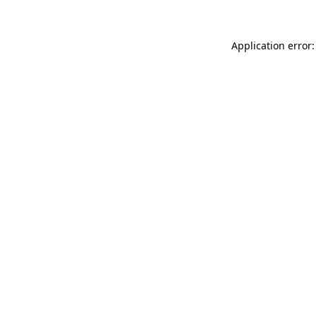
Application error