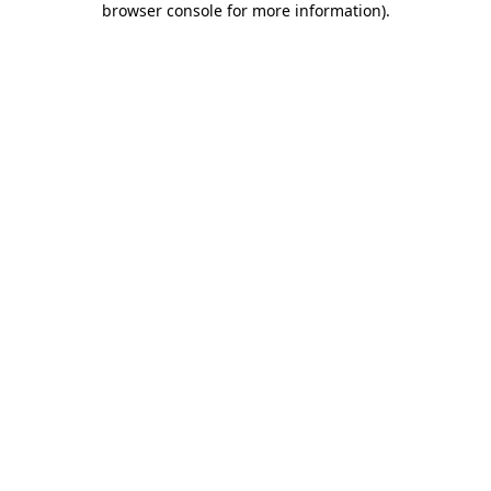
browser console for more information)
.