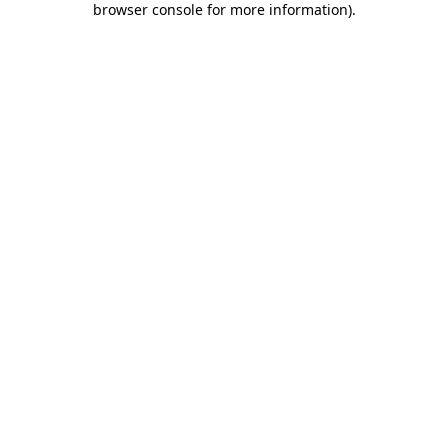
browser console for more information)
.