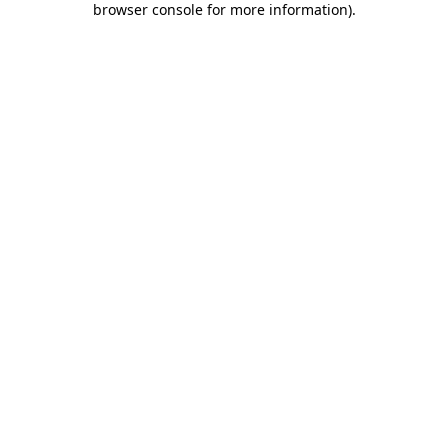
browser console for more information)
.