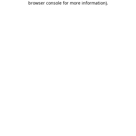
browser console for more information)
.