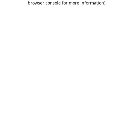
browser console for more information)
.