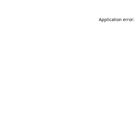
Application error