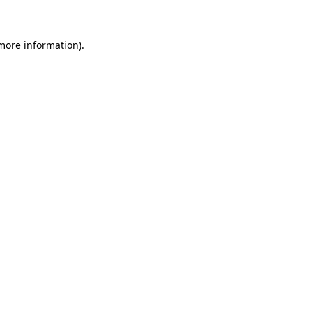
 more information)
.