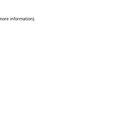
 more information)
.