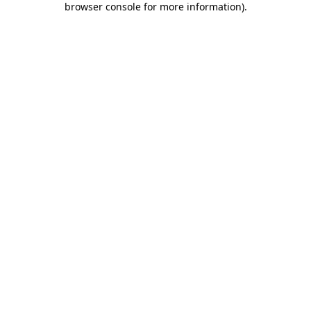
browser console for more information)
.