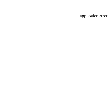
Application error