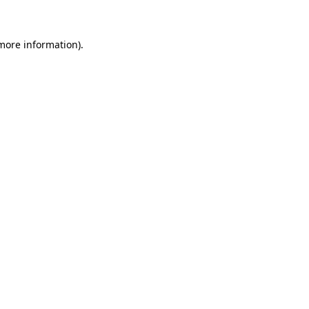
 more information)
.