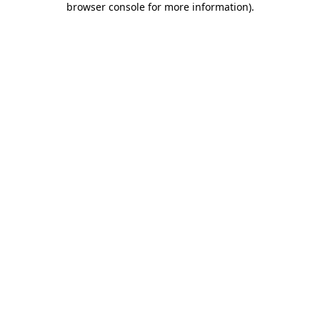
browser console for more information)
.