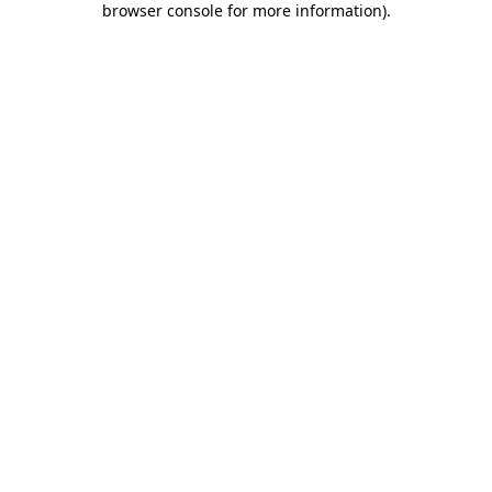
browser console for more information)
.