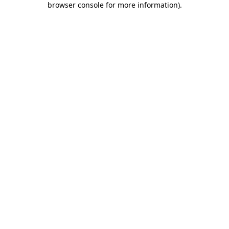
browser console for more information)
.