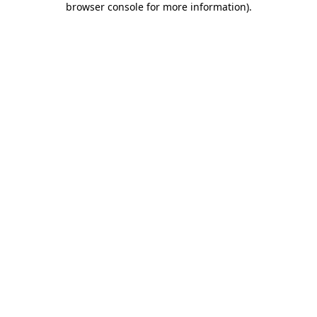
browser console for more information)
.