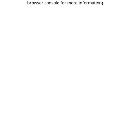
browser console for more information)
.