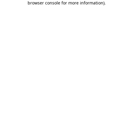
browser console for more information)
.