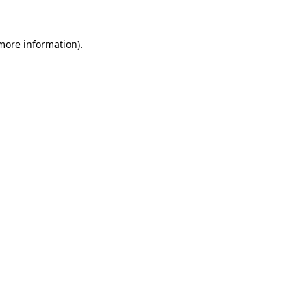
 more information)
.