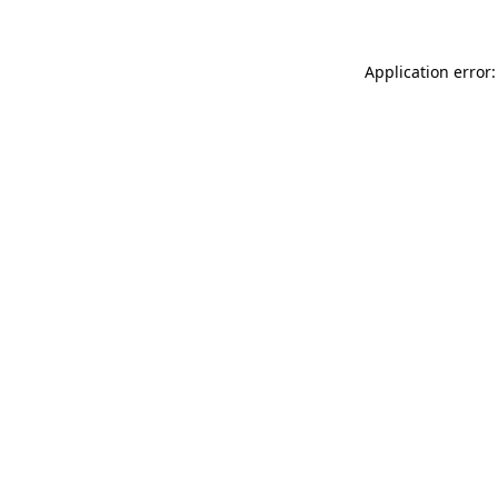
Application error