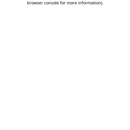
browser console for more information)
.