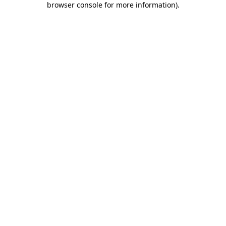
browser console for more information)
.