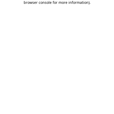
browser console for more information)
.