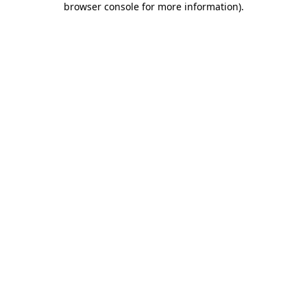
browser console for more information)
.