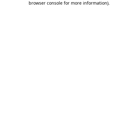
browser console for more information)
.