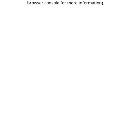
browser console for more information)
.