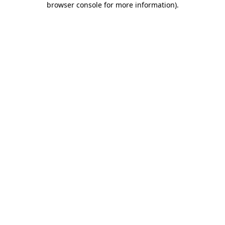
browser console for more information)
.