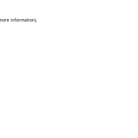
 more information)
.