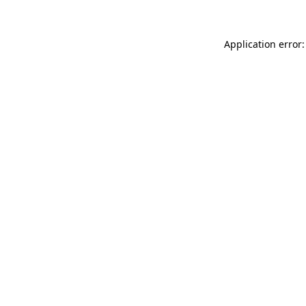
Application error