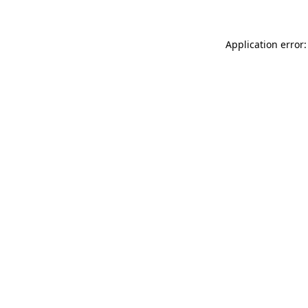
Application error