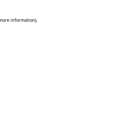
 more information)
.