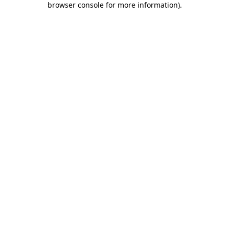
browser console for more information)
.