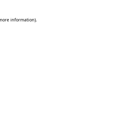
 more information)
.