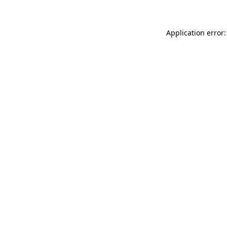
Application error