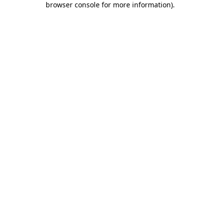
browser console for more information)
.