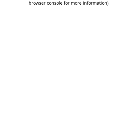
browser console for more information)
.